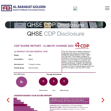
QHSE CDP Disclosure
QHSE
CDP Disclosure